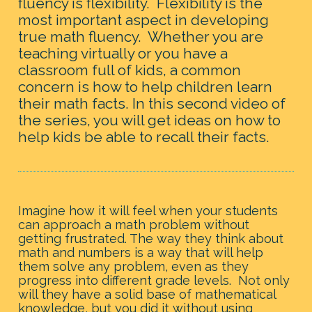
fluency is flexibility.  Flexibility is the 
most important aspect in developing 
true math fluency.
  Whether you are 
teaching virtually or you have a 
classroom full of kids, a common 
concern is how to help children learn 
their math facts. In this second video of 
the series, you will get ideas on how to 
help kids be able to recall their facts.
Imagine how it will feel when your students 
can approach a math problem without 
getting frustrated. The way they think about 
math and numbers is a way that will help 
them solve any problem, even as they 
progress into different grade levels.  Not only 
will they have a solid base of mathematical 
knowledge, but you did it without using 