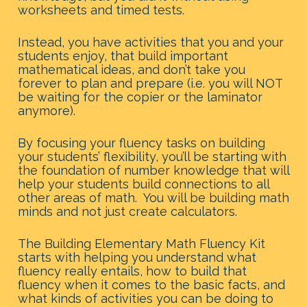
worksheets and timed tests.
Instead, you have activities that you and your 
students enjoy, that build important 
mathematical ideas, and don’t take you 
forever to plan and prepare (i.e. you will NOT 
be waiting for the copier or the laminator 
anymore).
By focusing your fluency tasks on building 
your students’ flexibility, you’ll be starting with 
the foundation of number knowledge that will 
help your students build connections to all 
other areas of math.  You will be building math 
minds and not just create calculators.
The Building Elementary Math Fluency Kit 
starts with helping you understand what 
fluency really entails, how to build that 
fluency when it comes to the basic facts, and 
what kinds of activities you can be doing to 