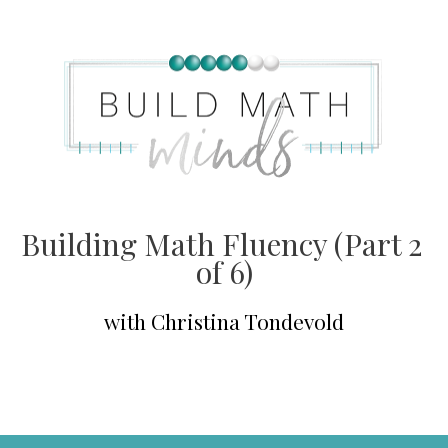
Building Math Fluency (Part 2 
of 6)
with Christina Tondevold