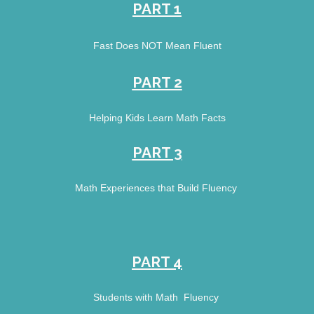
PART 1
Fast Does NOT Mean Fluent
PART 2
Helping Kids Learn Math Facts
PART 3
Math Experiences that Build Fluency 
PART 4
Students with Math  Fluency 