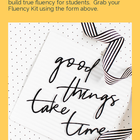
build true fluency for students.  Grab your 
Fluency Kit using the form above.