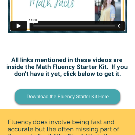
All links mentioned in these videos are 
inside the Math Fluency Starter Kit.  If you 
don't have it yet, click below to get it.
Download the Fluency Starter Kit Here
Fluency does involve being fast and 
accurate but the often missing part of 