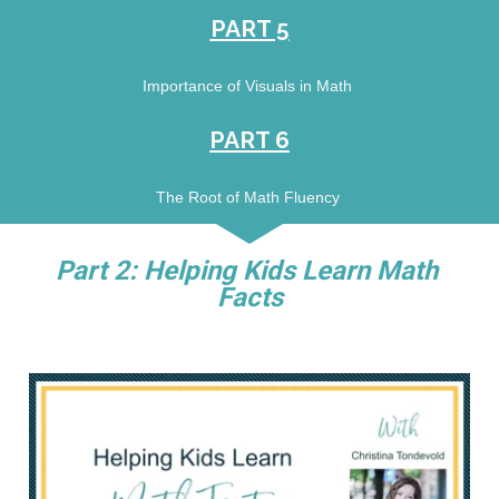
PART 5
Importance of Visuals in Math 
PART 6
The Root of Math Fluency 
Part 2: Helping Kids Learn Math 
Facts